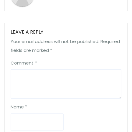
LEAVE A REPLY
Your email address will not be published.
Required
fields are marked
*
Comment
*
Name
*