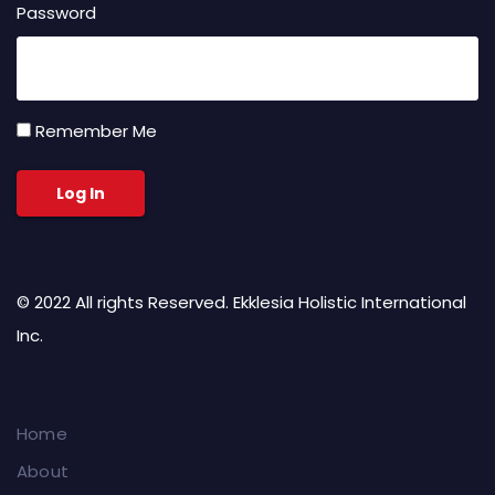
Password
Remember Me
© 2022 All rights Reserved. Ekklesia Holistic International
Inc.
Home
About