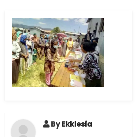
By
Ekklesia