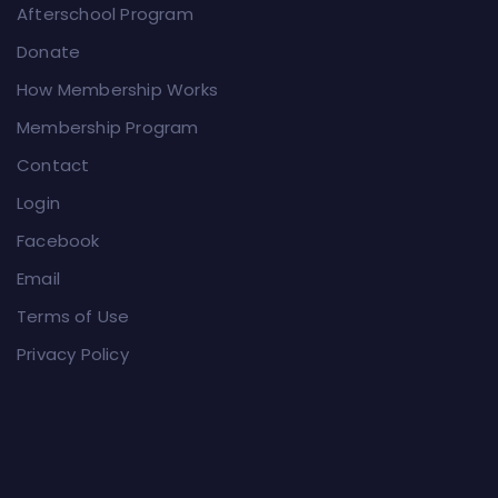
Afterschool Program
Donate
How Membership Works
Membership Program
Contact
Login
Facebook
Email
Terms of Use
Privacy Policy