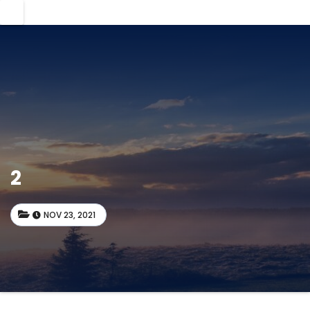
2
NOV 23, 2021