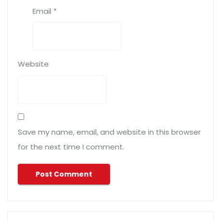
Email
*
Website
Save my name, email, and website in this browser
for the next time I comment.