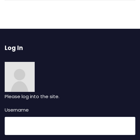
Log In
Please log into the site.
Username